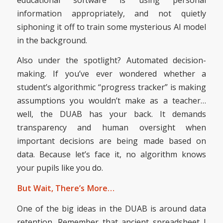
information appropriately, and not quietly
siphoning it off to train some mysterious AI model
in the background.
Also under the spotlight? Automated decision-
making. If you’ve ever wondered whether a
student’s algorithmic “progress tracker” is making
assumptions you wouldn’t make as a teacher…
well, the DUAB has your back. It demands
transparency and human oversight when
important decisions are being made based on
data. Because let’s face it, no algorithm knows
your pupils like you do.
But Wait, There’s More…
One of the big ideas in the DUAB is around data
retention. Remember that ancient spreadsheet I