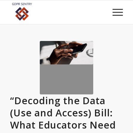
“Decoding the Data
(Use and Access) Bill:
What Educators Need