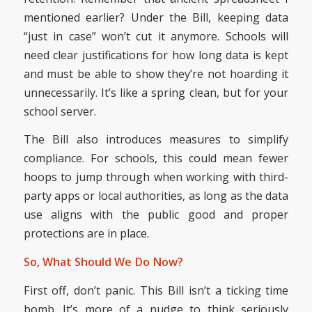
mentioned earlier? Under the Bill, keeping data
“just in case” won’t cut it anymore. Schools will
need clear justifications for how long data is kept
and must be able to show they’re not hoarding it
unnecessarily. It’s like a spring clean, but for your
school server.
The Bill also introduces measures to simplify
compliance. For schools, this could mean fewer
hoops to jump through when working with third-
party apps or local authorities, as long as the data
use aligns with the public good and proper
protections are in place.
So, What Should We Do Now?
First off, don’t panic. This Bill isn’t a ticking time
bomb. It’s more of a nudge to think seriously