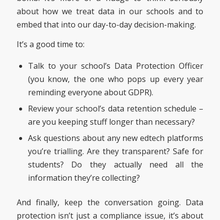
about how we treat data in our schools and to
embed that into our day-to-day decision-making.
It’s a good time to:
Talk to your school’s Data Protection Officer
(you know, the one who pops up every year
reminding everyone about GDPR).
Review your school’s data retention schedule –
are you keeping stuff longer than necessary?
Ask questions about any new edtech platforms
you’re trialling. Are they transparent? Safe for
students? Do they actually need all the
information they’re collecting?
And finally, keep the conversation going. Data
protection isn’t just a compliance issue, it’s about