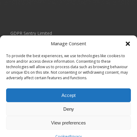
GDPR Sentry Limited
Unit 434 Birch Park
Manage Consent
Thorp Arch Estate
Wetherby
To provide the best experiences, we use technologies like cookies to
West Yorkshire
store and/or access device information. Consenting to these
technologies will allow us to process data such as browsing behaviour
LS23 7FG
or unique IDs on this site. Not consenting or withdrawing consent, may
adversely affect certain features and functions.
0113 804 2035
info@gdprsentry.com
Accept
Registered in England under Company Number: 11093693
Deny
View preferences
Cookies
Privacy
© Copyright 2026 - GDPR Sentry Limited