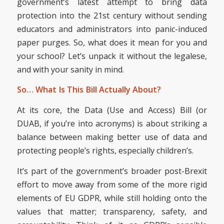
government’s latest attempt to bring data
protection into the 21st century without sending
educators and administrators into panic-induced
paper purges. So, what does it mean for you and
your school? Let’s unpack it without the legalese,
and with your sanity in mind.
So… What Is This Bill Actually About?
At its core, the Data (Use and Access) Bill (or
DUAB, if you’re into acronyms) is about striking a
balance between making better use of data and
protecting people’s rights, especially children’s.
It’s part of the government’s broader post-Brexit
effort to move away from some of the more rigid
elements of EU GDPR, while still holding onto the
values that matter; transparency, safety, and