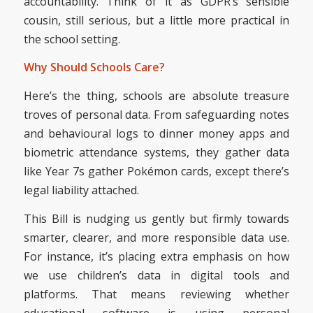
accountability. Think of it as GDPR’s sensible
cousin, still serious, but a little more practical in
the school setting.
Why Should Schools Care?
Here’s the thing, schools are absolute treasure
troves of personal data. From safeguarding notes
and behavioural logs to dinner money apps and
biometric attendance systems, they gather data
like Year 7s gather Pokémon cards, except there’s
legal liability attached.
This Bill is nudging us gently but firmly towards
smarter, clearer, and more responsible data use.
For instance, it’s placing extra emphasis on how
we use children’s data in digital tools and
platforms. That means reviewing whether
educational software is using personal