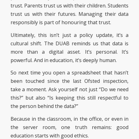
trust. Parents trust us with their children. Students
trust us with their futures. Managing their data
responsibly is part of honouring that trust.
Ultimately, this isn’t just a policy update, it’s a
cultural shift. The DUAB reminds us that data is
more than a digital asset. It’s personal. It’s
powerful. And in education, it’s deeply human.
So next time you open a spreadsheet that hasn’t
been touched since the last Ofsted inspection,
take a moment. Ask yourself not just “Do we need
this?” but also “Is keeping this still respectful to
the person behind the data?”
Because in the classroom, in the office, or even in
the server room, one truth remains: good
education starts with good ethics.