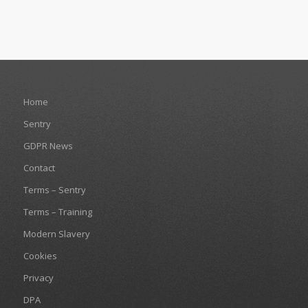
Home
Sentry
GDPR News
Contact
Terms – Sentry
Terms – Training
Modern Slavery
Cookies
Privacy
DPA