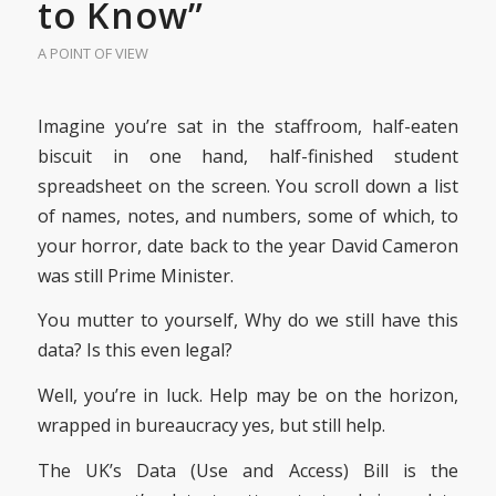
to Know”
A POINT OF VIEW
Imagine you’re sat in the staffroom, half-eaten
biscuit in one hand, half-finished student
spreadsheet on the screen. You scroll down a list
of names, notes, and numbers, some of which, to
your horror, date back to the year David Cameron
was still Prime Minister.
You mutter to yourself, Why do we still have this
data? Is this even legal?
Well, you’re in luck. Help may be on the horizon,
wrapped in bureaucracy yes, but still help.
The UK’s Data (Use and Access) Bill is the