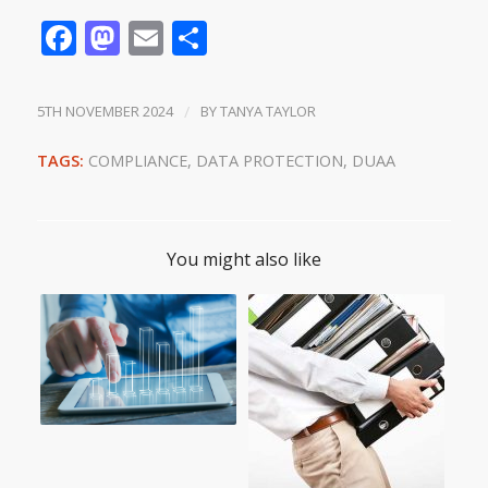
Facebook
Mastodon
Email
Share
5TH NOVEMBER 2024
/
BY
TANYA TAYLOR
TAGS:
COMPLIANCE
,
DATA PROTECTION
,
DUAA
You might also like