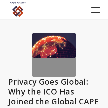
Privacy Goes Global:
Why the ICO Has
Joined the Global CAPE