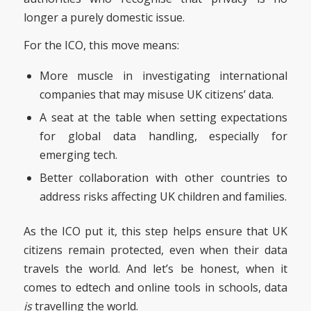
longer a purely domestic issue.
For the ICO, this move means:
More muscle in investigating international
companies that may misuse UK citizens’ data.
A seat at the table when setting expectations
for global data handling, especially for
emerging tech.
Better collaboration with other countries to
address risks affecting UK children and families.
As the ICO put it, this step helps ensure that UK
citizens remain protected, even when their data
travels the world. And let’s be honest, when it
comes to edtech and online tools in schools, data
is
travelling the world.