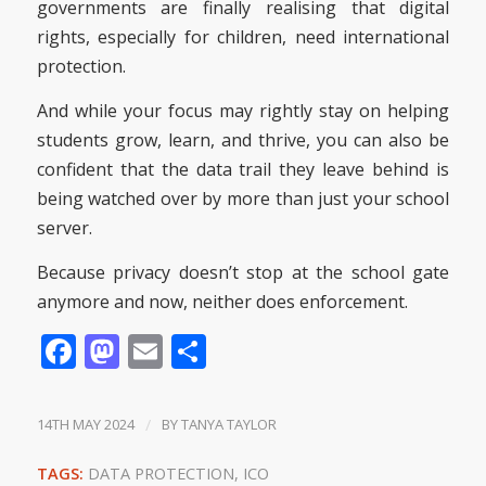
governments are finally realising that digital
rights, especially for children, need international
protection.
And while your focus may rightly stay on helping
students grow, learn, and thrive, you can also be
confident that the data trail they leave behind is
being watched over by more than just your school
server.
Because privacy doesn’t stop at the school gate
anymore and now, neither does enforcement.
Facebook
Mastodon
Email
Share
14TH MAY 2024
/
BY
TANYA TAYLOR
TAGS:
DATA PROTECTION
,
ICO