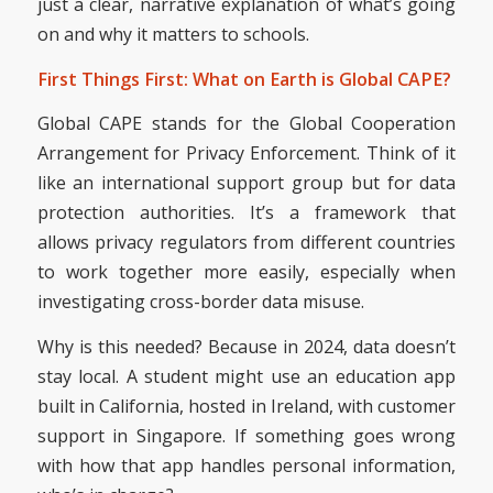
just a clear, narrative explanation of what’s going
on and why it matters to schools.
First Things First: What on Earth is Global CAPE?
Global CAPE stands for the Global Cooperation
Arrangement for Privacy Enforcement. Think of it
like an international support group but for data
protection authorities. It’s a framework that
allows privacy regulators from different countries
to work together more easily, especially when
investigating cross-border data misuse.
Why is this needed? Because in 2024, data doesn’t
stay local. A student might use an education app
built in California, hosted in Ireland, with customer
support in Singapore. If something goes wrong
with how that app handles personal information,