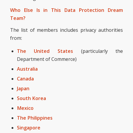
Who Else Is in This Data Protection Dream
Team?
The list of members includes privacy authorities
from:
The United States
(particularly the
Department of Commerce)
Australia
Canada
Japan
South Korea
Mexico
The Philippines
Singapore