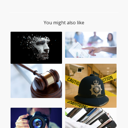
You might also like