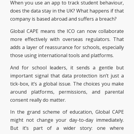
When you use an app to track student behaviour,
does the data stay in the UK? What happens if that
company is based abroad and suffers a breach?
Global CAPE means the ICO can now collaborate
more effectively with overseas regulators. That
adds a layer of reassurance for schools, especially
those using international tools and platforms.
And for school leaders, it sends a gentle but
important signal that data protection isn’t just a
tick-box, it’s a global issue. The choices you make
around platforms, permissions, and parental
consent really do matter.
In the grand scheme of education, Global CAPE
might not change your day-to-day immediately.
But it’s part of a wider story: one where