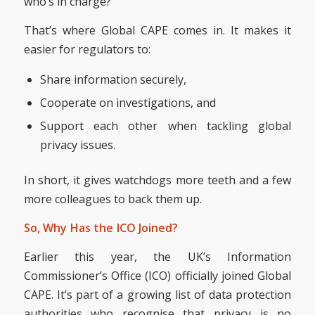
who’s in charge?
That’s where Global CAPE comes in. It makes it
easier for regulators to:
Share information securely,
Cooperate on investigations, and
Support each other when tackling global
privacy issues.
In short, it gives watchdogs more teeth and a few
more colleagues to back them up.
So, Why Has the ICO Joined?
Earlier this year, the UK’s Information
Commissioner’s Office (ICO) officially joined Global
CAPE. It’s part of a growing list of data protection
authorities who recognise that privacy is no