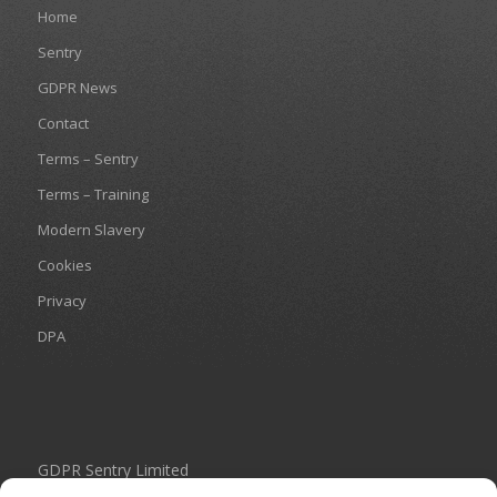
Home
Sentry
GDPR News
Contact
Terms – Sentry
Terms – Training
Modern Slavery
Cookies
Privacy
DPA
GDPR Sentry Limited
Unit 434 Birch Park