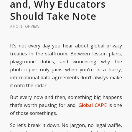
and, Why Educators
Should Take Note
A POINT OF VIEW
It’s not every day you hear about global privacy
treaties in the staffroom. Between lesson plans,
playground duties, and wondering why the
photocopier only jams when you’re in a hurry,
international data agreements don’t always make
it onto the radar.
But every now and then, something big happens
that’s worth pausing for and,
Global CAPE
is one
of those somethings.
So let’s break it down. No jargon, no legal waffle,