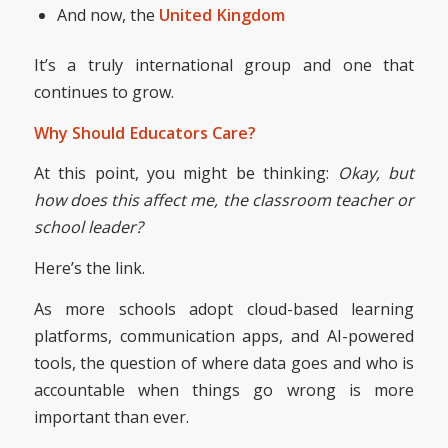
And now, the
United Kingdom
It’s a truly international group and one that
continues to grow.
Why Should Educators Care?
At this point, you might be thinking:
Okay, but
how does this affect me, the classroom teacher or
school leader?
Here’s the link.
As more schools adopt cloud-based learning
platforms, communication apps, and AI-powered
tools, the question of where data goes and who is
accountable when things go wrong is more
important than ever.