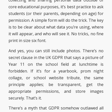
collecting and sharing personal data outside of
core educational purposes, it’s best practice to ask
students (or their parents, depending on age) for
permission. A simple form will do the trick. The key
is to be clear about what data you’re using, where
it will appear, and who will see it. No tricks, no fine
print in size six font.
And yes, you can still include photos. There’s no
secret clause in the UK GDPR that says a picture of
Year 11 on the school field at lunchtime is
forbidden. If it’s for a yearbook, prom night
collage, or school website tribute, the same
principle applies; be transparent, get the
appropriate permissions, and store images
securely. That’s it.
There’s a myth that GDPR somehow outlawed all