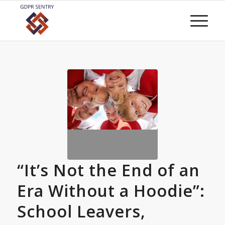
“It’s Not the End of an
Era Without a Hoodie”:
School Leavers,