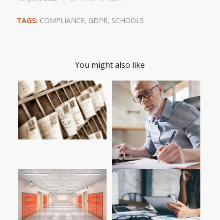
TAGS:
COMPLIANCE
,
GDPR
,
SCHOOLS
You might also like