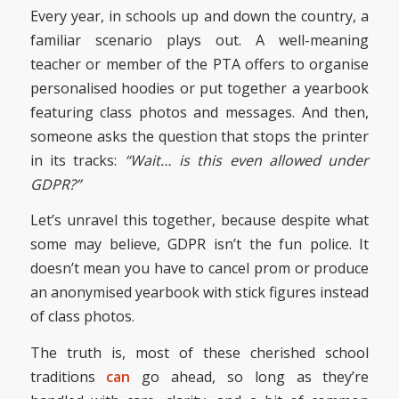
Every year, in schools up and down the country, a
familiar scenario plays out. A well-meaning
teacher or member of the PTA offers to organise
personalised hoodies or put together a yearbook
featuring class photos and messages. And then,
someone asks the question that stops the printer
in its tracks:
“Wait… is this even allowed under
GDPR?”
Let’s unravel this together, because despite what
some may believe, GDPR isn’t the fun police. It
doesn’t mean you have to cancel prom or produce
an anonymised yearbook with stick figures instead
of class photos.
The truth is, most of these cherished school
traditions
can
go ahead, so long as they’re