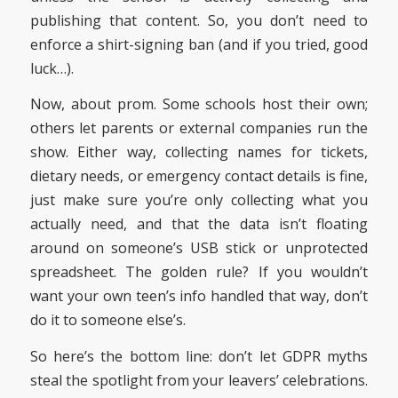
publishing that content. So, you don’t need to
enforce a shirt-signing ban (and if you tried, good
luck…).
Now, about prom. Some schools host their own;
others let parents or external companies run the
show. Either way, collecting names for tickets,
dietary needs, or emergency contact details is fine,
just make sure you’re only collecting what you
actually need, and that the data isn’t floating
around on someone’s USB stick or unprotected
spreadsheet. The golden rule? If you wouldn’t
want your own teen’s info handled that way, don’t
do it to someone else’s.
So here’s the bottom line: don’t let GDPR myths
steal the spotlight from your leavers’ celebrations.