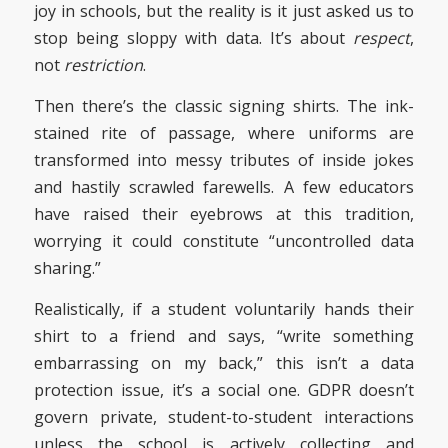
joy in schools, but the reality is it just asked us to
stop being sloppy with data. It’s about
respect
,
not
restriction
.
Then there’s the classic signing shirts. The ink-
stained rite of passage, where uniforms are
transformed into messy tributes of inside jokes
and hastily scrawled farewells. A few educators
have raised their eyebrows at this tradition,
worrying it could constitute “uncontrolled data
sharing.”
Realistically, if a student voluntarily hands their
shirt to a friend and says, “write something
embarrassing on my back,” this isn’t a data
protection issue, it’s a social one. GDPR doesn’t
govern private, student-to-student interactions
unless the school is actively collecting and