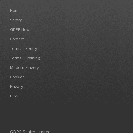
Home
Sentry
GDPR News
Contact
Terms – Sentry
Terms – Training
Modern Slavery
Cookies
Privacy
DPA
GDPR Sentry Limited