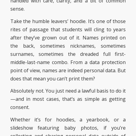
handled with care, clarity, and a bit of common
sense.
Take the humble leavers’ hoodie. It’s one of those
rites of passage that students will cling to years
after they’ve grown out of it. Names printed on
the back, sometimes nicknames, sometimes
surnames, sometimes the dreaded full first-
middle-last-name combo. From a data protection
point of view, names are indeed personal data. But
does that mean you can’t print them?
Absolutely not. You just need a lawful basis to do it
—and in most cases, that’s as simple as getting
consent.
Whether it’s for hoodies, a yearbook, or a
slideshow featuring baby photos, if you’re