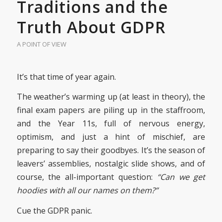
Traditions and the
Truth About GDPR
A POINT OF VIEW
It’s that time of year again.
The weather’s warming up (at least in theory), the
final exam papers are piling up in the staffroom,
and the Year 11s, full of nervous energy,
optimism, and just a hint of mischief, are
preparing to say their goodbyes. It’s the season of
leavers’ assemblies, nostalgic slide shows, and of
course, the all-important question:
“Can we get
hoodies with all our names on them?”
Cue the GDPR panic.