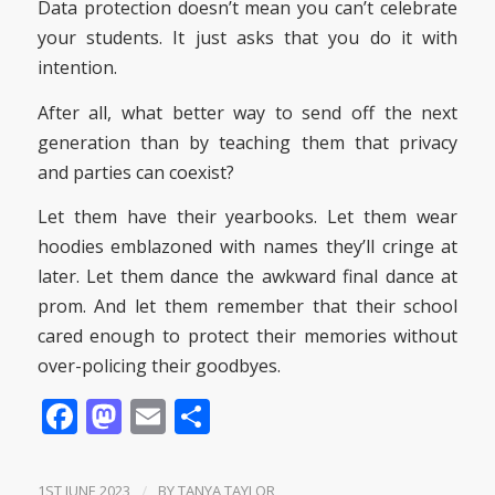
Data protection doesn’t mean you can’t celebrate
your students. It just asks that you do it with
intention.
After all, what better way to send off the next
generation than by teaching them that privacy
and parties can coexist?
Let them have their yearbooks. Let them wear
hoodies emblazoned with names they’ll cringe at
later. Let them dance the awkward final dance at
prom. And let them remember that their school
cared enough to protect their memories without
over-policing their goodbyes.
Facebook
Mastodon
Email
Share
1ST JUNE 2023
/
BY
TANYA TAYLOR