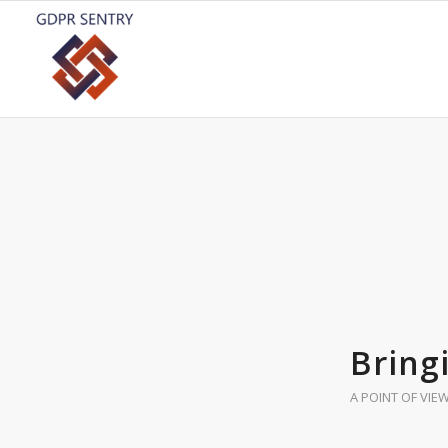
Bring
A POINT OF VIE