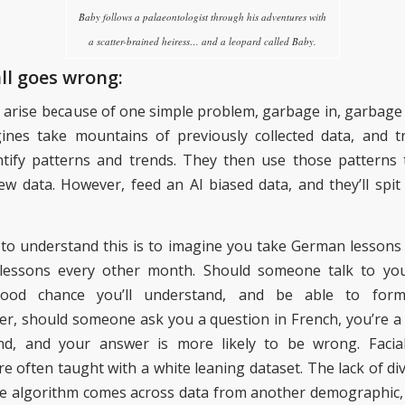
Baby follows a palaeontologist through his adventures with
a scatter-brained heiress… and a leopard called Baby.
ll goes wrong:
 arise because of one simple problem
, garbage in, garbage
gines
take mountains of previously collected data, and 
tify
patterns and trends. They then use those patterns t
ew data.
However, feed an
AI
biased data, and they’ll spit
to understand this is to imagine you take German lessons
lessons every other month. Should someone talk to yo
good chance you’ll understand, and be able to form
er, should someone ask you a question in French, you’re a lo
nd, and your answer is more likely to be wrong.
Facia
re often taught with a white leaning dataset. The lack of di
e algorithm comes across data from another demographic, 