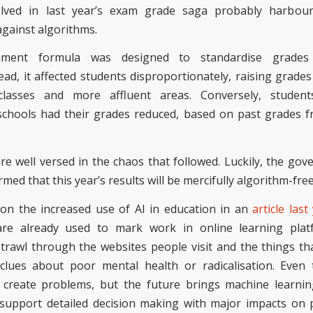
lved in last year’s exam grade saga probably harbour
against algorithms.
rnment
formula was designed to standardise grades
ead,
it affected students disproportionately, raising grades
classes and more affluent areas. Conversely, studen
chools had their grades reduced, based on past grades 
re well versed in the chaos that followed. Luckily, the go
rmed that this year’s results will be mercifully algorithm-fre
on the increased use of AI in education in an
article last
are already used to mark work in online learning plat
trawl through the websites people visit and the things tha
clues about poor mental health or radicalisation.
Even 
 create problems, but the future brings machine learnin
support detailed decision making with major impacts on p