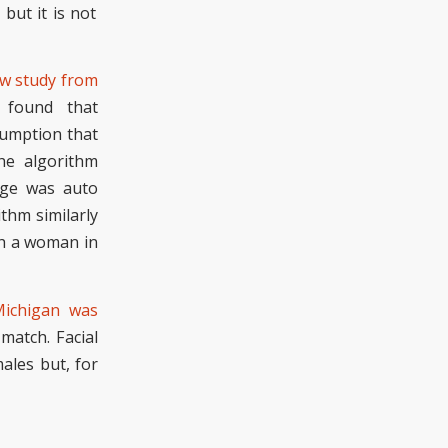
but it is not
w study from
 found
that
sumption
that
he algorithm
mage was
auto
thm similarly
h a woman in
ichigan was
 match. Facial
males
but, f
or