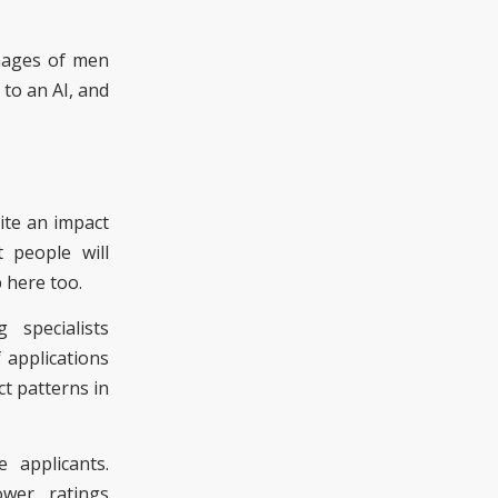
images of men
 to a
n AI
, and
ite an impact
 people will
 here too.
 specialists
 applications
ct patterns in
applicants.
ower ratings