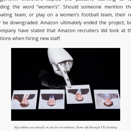
uding the word “women’s”.
Should someone mention the
ating team, or play
on a women’s football team
, their 
y be downgraded. Amazon ultimately ended the project, bu
company
have
stated that Amazon recruiters did look at 
tions
when hiring new staff
.
Algorithms are already in use for recruitment. Some sift through CVs looking