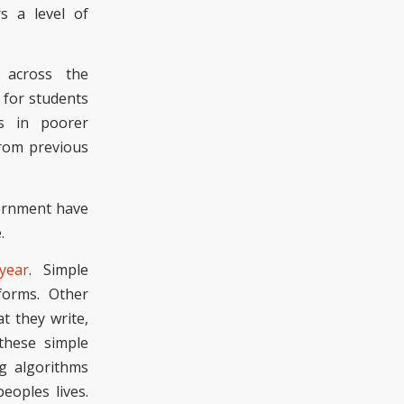
s a level of
 across the
for students
ts in poorer
from previous
vernment have
e.
 year
. Simple
forms. Other
t they write,
these simple
g algorithms
eoples lives.