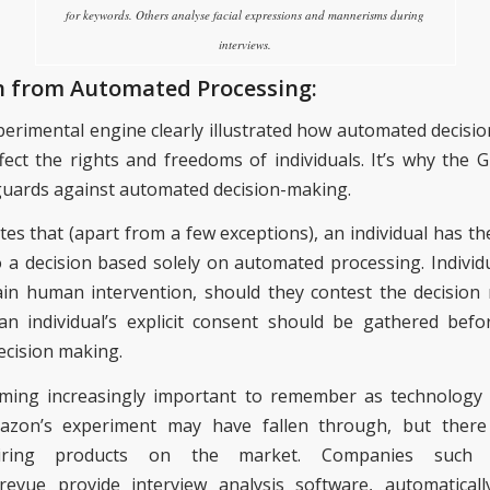
for keywords. Others analyse facial expressions and mannerisms during
interviews.
n from Automated Processing:
erimental engine clearly illustrated
how
automated
decisi
ffect the rights and freedoms of individuals
. It’s
why the 
eguards against automated decision-making.
ates that (apart from a few exceptions), an individual has th
o a decision based solely on automated processing. Individ
ain human intervention, should they contest the decision
n individual’s explicit consent should be gathered bef
ecision making.
oming increasingly important to remember as technology 
azon’s experiment may have fallen through, but there a
iring
products on the market. Companies such
evue provide interview analysis software, automaticall