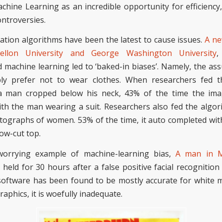
hine Learning as an incredible opportunity for efficiency, 
controversies.
tion algorithms have been the latest to
cause issues
.
A ne
ellon University and George Washington
University
,
 machine learning led to ‘baked-in biases’. Namely,
the as
y prefer not to wear clothes.
When researchers fed t
 a man cropped below his neck, 43% of the time the i
th the man wearing a suit. Researchers also fed the algori
ographs of women. 53% of the time, it
auto completed
wit
low-cut
top.
orrying
example of machine-learning bias
,
A man in M
held for 30 hours after a false positive facial recognition
software has been found to be mostly accurate for white 
aphics, it is woefully inadequate.