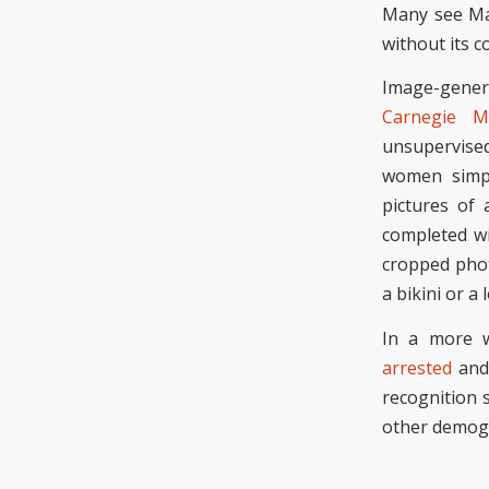
Many see Mac
without its 
Image-genera
Carnegie M
unsupervised
women simpl
pictures of
completed
wi
cropped phot
a bikini or a
In a more w
arrested
and 
recognition 
other demogr