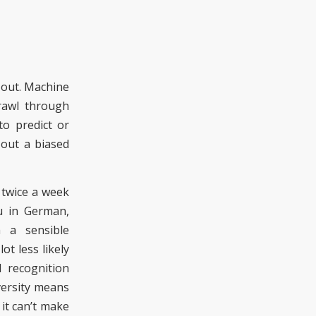
 out
.
Machine
trawl through
o predict or
 out a bias
ed
 twice a week
u in German,
 a sensible
t less likely
l recognition
versity means
it can’t make