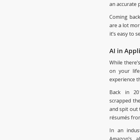
an accurate 
Coming bac
are a lot mor
it’s easy to 
AI in Appl
While there’
on your lif
experience t
Back in 2
scrap
ped
the
and spit out
résumés
fro
In an indu
Amazon’s a