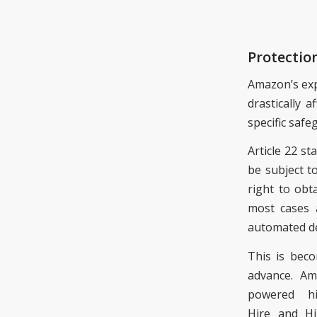
Protectio
Amazon’s exp
drastically a
specific saf
Article 22 st
be subject t
right to obt
most cases a
automated d
This is bec
advance
. Am
powered h
Hire
and Hir