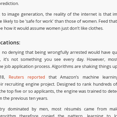
prediction.
k
to image generation, the reality of the internet is that 
e likely to be ‘safe for work’ than those of women. Feed that
see how it
would assume
women just don’t like clothes.
ications:
s no denying that being wrongfully arrested would have qu
e, it’s not something you see every day. However, most
he job application process.
Algorithms
are shaking things up
018,
Reuters reported
that
Amazon’s machine learning
ir recruiting engine project. Designed to rank hundreds of
 the top
five or so applicants
, the engine was trained
to dete
m
the
previous ten years.
stry dominated by men, most résumés came from male 
lgorithm therefore
copied
the pattern, learning to l