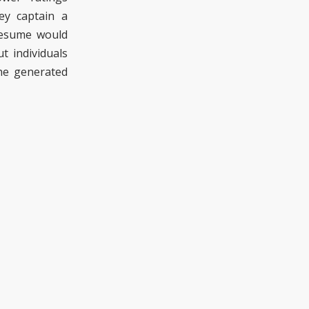
y captain a
resume would
t individuals
the generated