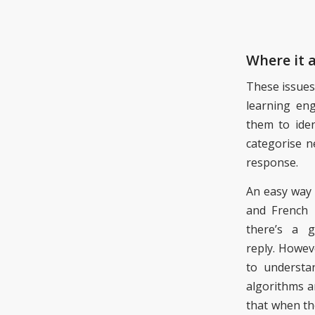
Where it a
The
se
issues
learning en
them
to iden
categorise n
response.
An easy way 
and French 
there’s a 
reply. Howev
to understa
algorithms a
that
when th