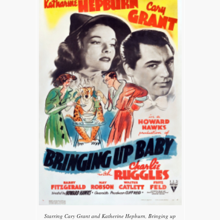
Starring Cary Grant and Katherine Hepburn, Bringing up