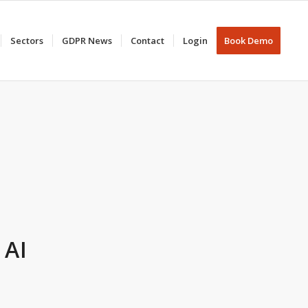
Sectors
GDPR News
Contact
Login
Book Demo
 AI