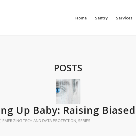
Home
Sentry
Services
POSTS
ing Up Baby: Raising Biased
W
,
EMERGING TECH AND DATA PROTECTION
,
SERIES