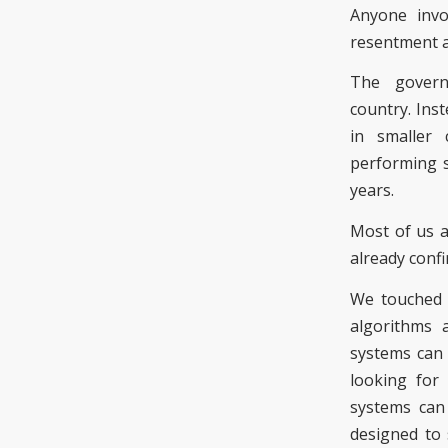
Anyone invo
resentment
The gove
country
.
Inst
in smaller 
performing s
years.
Most of us a
already confi
We touched 
algorithms 
systems can 
looking for 
systems can
designed to 