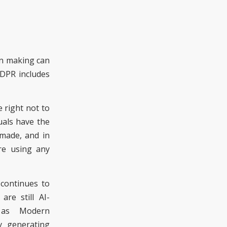
on making can
GDPR
includes
e right not to
uals have the
 made, and in
ore using any
continues to
re still AI-
 as Modern
y generating