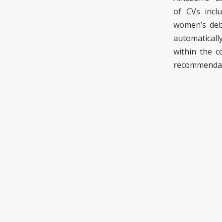
of
CVs
incl
women’s deb
automaticall
within the 
recommenda