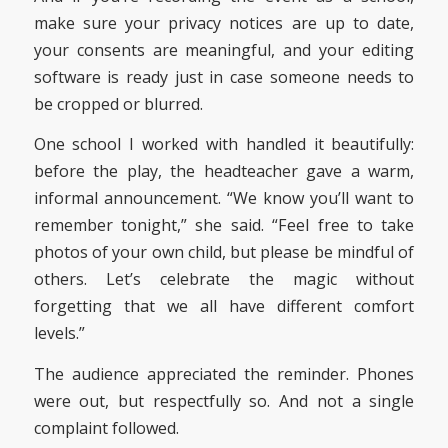
make sure your privacy notices are up to date,
your consents are meaningful, and your editing
software is ready just in case someone needs to
be cropped or blurred.
One school I worked with handled it beautifully:
before the play, the headteacher gave a warm,
informal announcement. “We know you’ll want to
remember tonight,” she said. “Feel free to take
photos of your own child, but please be mindful of
others. Let’s celebrate the magic without
forgetting that we all have different comfort
levels.”
The audience appreciated the reminder. Phones
were out, but respectfully so. And not a single
complaint followed.