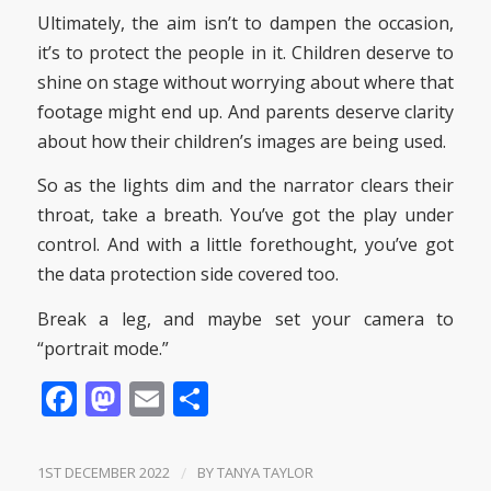
Ultimately, the aim isn’t to dampen the occasion,
it’s to protect the people in it. Children deserve to
shine on stage without worrying about where that
footage might end up. And parents deserve clarity
about how their children’s images are being used.
So as the lights dim and the narrator clears their
throat, take a breath. You’ve got the play under
control. And with a little forethought, you’ve got
the data protection side covered too.
Break a leg, and maybe set your camera to
“portrait mode.”
Facebook
Mastodon
Email
Share
1ST DECEMBER 2022
/
BY
TANYA TAYLOR