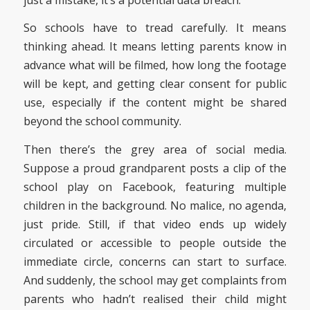
So schools have to tread carefully. It means
thinking ahead. It means letting parents know in
advance what will be filmed, how long the footage
will be kept, and getting clear consent for public
use, especially if the content might be shared
beyond the school community.
Then there’s the grey area of social media.
Suppose a proud grandparent posts a clip of the
school play on Facebook, featuring multiple
children in the background. No malice, no agenda,
just pride. Still, if that video ends up widely
circulated or accessible to people outside the
immediate circle, concerns can start to surface.
And suddenly, the school may get complaints from
parents who hadn’t realised their child might