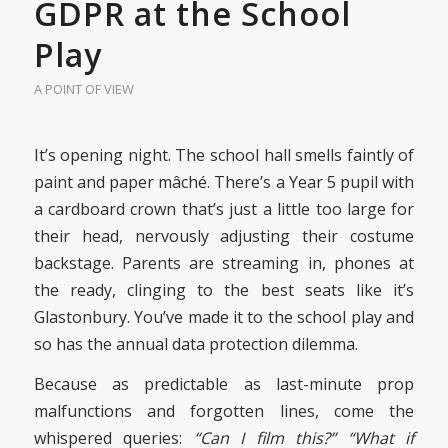
GDPR at the School
Play
A POINT OF VIEW
It’s opening night. The school hall smells faintly of
paint and paper mâché. There’s a Year 5 pupil with
a cardboard crown that’s just a little too large for
their head, nervously adjusting their costume
backstage. Parents are streaming in, phones at
the ready, clinging to the best seats like it’s
Glastonbury. You’ve made it to the school play and
so has the annual data protection dilemma.
Because as predictable as last-minute prop
malfunctions and forgotten lines, come the
whispered queries:
“Can I film this?”
“What if