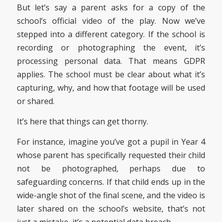
But let’s say a parent asks for a copy of the
school’s official video of the play. Now we’ve
stepped into a different category. If the school is
recording or photographing the event, it’s
processing personal data. That means GDPR
applies. The school must be clear about what it’s
capturing, why, and how that footage will be used
or shared.
It’s here that things can get thorny.
For instance, imagine you’ve got a pupil in Year 4
whose parent has specifically requested their child
not be photographed, perhaps due to
safeguarding concerns. If that child ends up in the
wide-angle shot of the final scene, and the video is
later shared on the school’s website, that’s not
just a mistake, it’s a potential data breach.