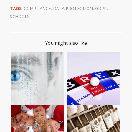
TAGS:
COMPLIANCE
,
DATA PROTECTION
,
GDPR
,
SCHOOLS
You might also like