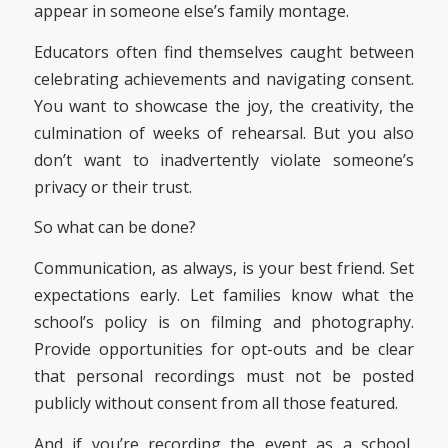
appear in someone else’s family montage.
Educators often find themselves caught between
celebrating achievements and navigating consent.
You want to showcase the joy, the creativity, the
culmination of weeks of rehearsal. But you also
don’t want to inadvertently violate someone’s
privacy or their trust.
So what can be done?
Communication, as always, is your best friend. Set
expectations early. Let families know what the
school’s policy is on filming and photography.
Provide opportunities for opt-outs and be clear
that personal recordings must not be posted
publicly without consent from all those featured.
And if you’re recording the event as a school,