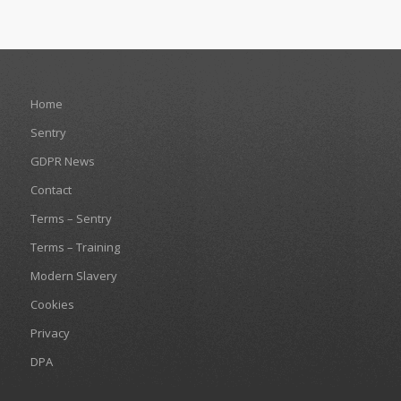
Home
Sentry
GDPR News
Contact
Terms – Sentry
Terms – Training
Modern Slavery
Cookies
Privacy
DPA