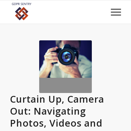
Curtain Up, Camera
Out: Navigating
Photos, Videos and