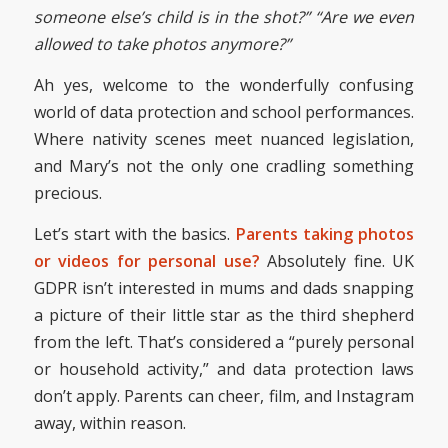
someone else’s child is in the shot?”
“Are we even
allowed to take photos anymore?”
Ah yes, welcome to the wonderfully confusing
world of data protection and school performances.
Where nativity scenes meet nuanced legislation,
and Mary’s not the only one cradling something
precious.
Let’s start with the basics.
Parents taking photos
or videos for personal use?
Absolutely fine. UK
GDPR isn’t interested in mums and dads snapping
a picture of their little star as the third shepherd
from the left. That’s considered a “purely personal
or household activity,” and data protection laws
don’t apply. Parents can cheer, film, and Instagram
away, within reason.