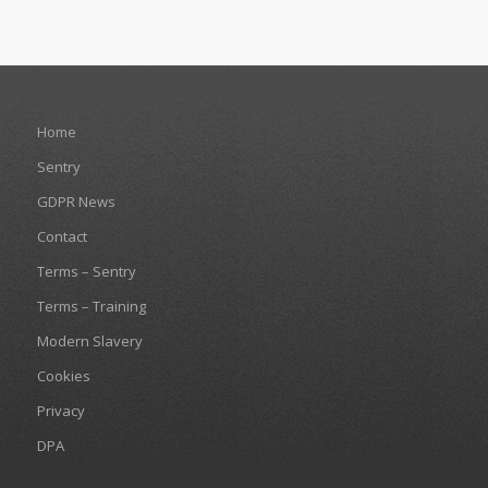
Home
Sentry
GDPR News
Contact
Terms – Sentry
Terms – Training
Modern Slavery
Cookies
Privacy
DPA