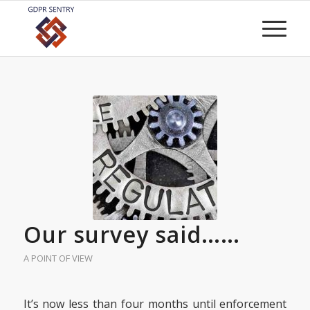
Our survey said……
A POINT OF VIEW
It’s now less than four months until enforcement