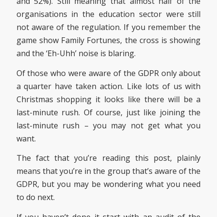
and 52%). Still meaning that almost half of the
organisations in the education sector were still
not aware of the regulation. If you remember the
game show Family Fortunes, the cross is showing
and the ‘Eh-Uhh’ noise is blaring.
Of those who were aware of the GDPR only about
a quarter have taken action. Like lots of us with
Christmas shopping it looks like there will be a
last-minute rush. Of course, just like joining the
last-minute rush – you may not get what you
want.
The fact that you’re reading this post, plainly
means that you’re in the group that’s aware of the
GDPR, but you may be wondering what you need
to do next.