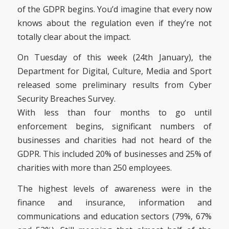
of the GDPR begins. You’d imagine that every now
knows about the regulation even if they’re not
totally clear about the impact.
On Tuesday of this week (24th January), the
Department for Digital, Culture, Media and Sport
released some preliminary results from Cyber
Security Breaches Survey.
With less than four months to go until
enforcement begins, significant numbers of
businesses and charities had not heard of the
GDPR. This included 20% of businesses and 25% of
charities with more than 250 employees.
The highest levels of awareness were in the
finance and insurance, information and
communications and education sectors (79%, 67%