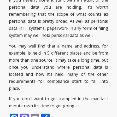
If you haven’t done it start with an audit of the
personal data you are holding. It’s worth
remembering that the scope of what counts as
personal data is pretty broad. As well as personal
data in IT systems, paperwork in any form of filing
system may well hold personal data as well.
You may well find that a name and address, for
example, is held in 5 different places and be from
more than one source. It may take a long time, but
once you understand where personal data is
located and how it’s held, many of the other
requirements for compliance start to fall into
place.
If you don’t want to get trampled in the mad last
minute rush it’s time to get going.