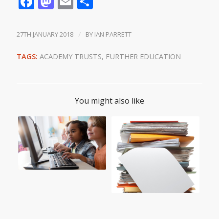
Facebook
Mastodon
Email
Share
27TH JANUARY 2018
/
BY
IAN PARRETT
TAGS:
ACADEMY TRUSTS
,
FURTHER EDUCATION
You might also like