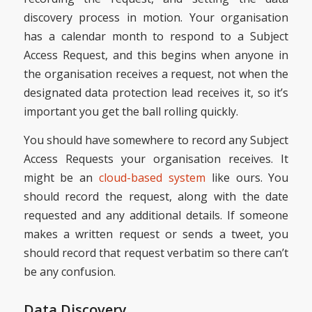
discovery process in motion. Your organisation
has a calendar month to respond to a Subject
Access Request, and this begins when anyone in
the organisation receives a request, not when the
designated data protection lead receives it, so it’s
important you get the ball rolling quickly.
You should have somewhere to record any Subject
Access Requests your organisation receives. It
might be an
cloud-based system
like ours. You
should record the request, along with the date
requested and any additional details. If someone
makes a written request or sends a tweet, you
should record that request verbatim so there can’t
be any confusion.
Data Discovery