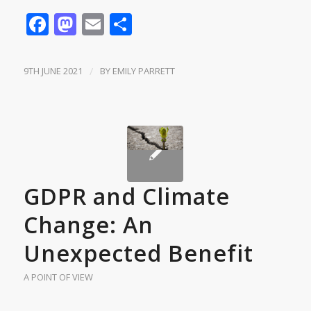
Facebook
Mastodon
Email
Share
9TH JUNE 2021
/
BY
EMILY PARRETT
GDPR and Climate
Change: An
Unexpected Benefit
A POINT OF VIEW