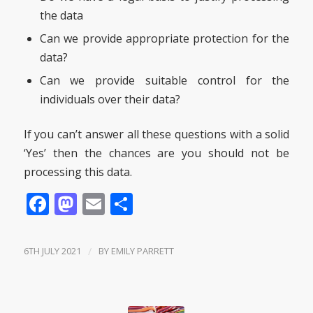
the data
Can we provide appropriate protection for the
data?
Can we provide suitable control for the
individuals over their data?
If you can’t answer all these questions with a solid
‘Yes’ then the chances are you should not be
processing this data.
Facebook
Mastodon
Email
Share
6TH JULY 2021
/
BY
EMILY PARRETT