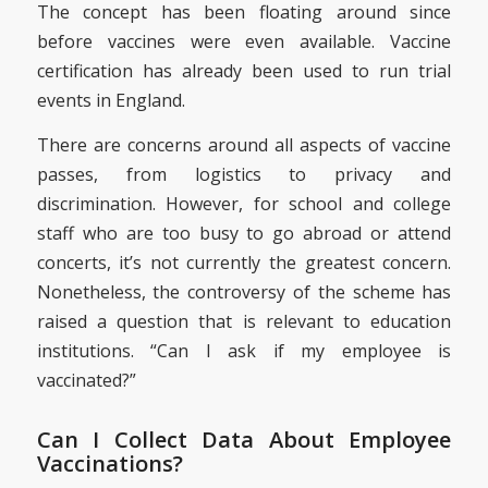
The concept has been floating around since
before vaccines were even available. Vaccine
certification has already been used to run trial
events in England.
There are concerns around all aspects of vaccine
passes, from logistics to privacy and
discrimination. However, for school and college
staff who are too busy to go abroad or attend
concerts, it’s not currently the greatest concern.
Nonetheless, the controversy of the scheme has
raised a question that is relevant to education
institutions. “Can I ask if my employee is
vaccinated?”
Can I Collect Data About Employee
Vaccinations?