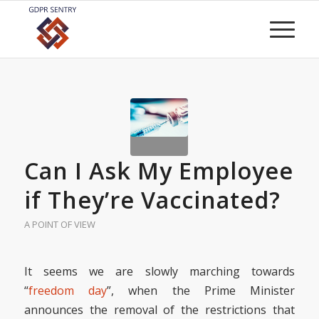
Can I Ask My Employee
if They’re Vaccinated?
A POINT OF VIEW
It seems we are slowly marching towards
“
freedom day
”, when the Prime Minister
announces the removal of the restrictions that