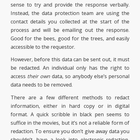
sense to try and provide the response verbally.
Instead, the data protection team are using the
contact details you collected at the start of the
process and will be emailing out the response.
Good for the bees, good for the trees, and easily
accessible to the requestor.
However, before this data can be sent out, it must
be redacted. An individual only has the right to
access
their own
data, so anybody else’s personal
data needs to be removed.
There are a few different methods to redact
information, either in hard copy or in digital
format. A quick scribble in black pen seems to
suffice in the movies, but it’s not a reliable form of
redaction. To ensure you don’t give away data you
shouldn’t, have a look into electronic redaction,