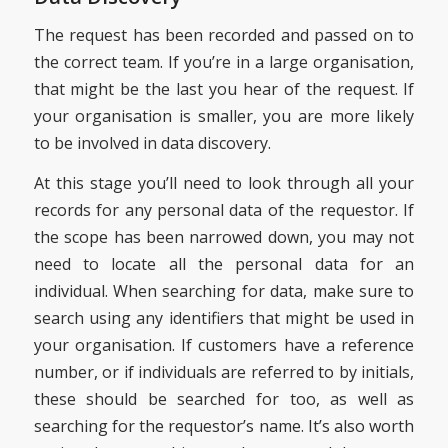
The request has been recorded and passed on to
the correct team. If you’re in a large organisation,
that might be the last you hear of the request. If
your organisation is smaller, you are more likely
to be involved in data discovery.
At this stage you’ll need to look through all your
records for any personal data of the requestor. If
the scope has been narrowed down, you may not
need to locate all the personal data for an
individual. When searching for data, make sure to
search using any identifiers that might be used in
your organisation. If customers have a reference
number, or if individuals are referred to by initials,
these should be searched for too, as well as
searching for the requestor’s name. It’s also worth