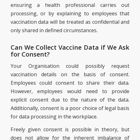
ensuring a health professional carries out
processing, or by explaining to employees that
vaccination data will be treated as confidential and
only shared in defined circumstances.
Can We Collect Vaccine Data if We Ask
for Consent?
Your Organisation could possibly request
vaccination details on the basis of consent.
Employees could consent to share their data.
However, employees would need to provide
explicit consent due to the nature of the data.
Additionally, consent is a poor choice of legal basis
for data processing in the workplace.
Freely given consent is possible in theory, but
does not allow for the inherent imbalance of