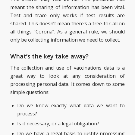
meant the sharing of information has been vital.
Test and trace only works if test results are
shared. This doesn’t mean there’s a free-for-all on
all things “Corona”. As a general rule, we should
only be collecting information we need to collect.
What’s the key take-away?
The collection and use of vaccinations data is a
great way to look at any consideration of
processing personal data. It comes down to some
simple questions:
Do we know exactly what data we want to
process?
Is it necessary, or a legal obligation?
Do we have a legal basis to justify processing