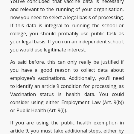
You’ve concluded that vaccine data is necessary
and relevant to the running of your organisation,
now you need to select a legal basis of processing.
If this data is integral to running the school or
college, you should probably use public task as
your legal basis. If you run an independent school,
you would use legitimate interest.
As said before, this can only really be justified if
you have a good reason to collect data about
employee’s vaccinations. Additionally, you’ll need
to identify an article 9 condition for processing, as
Vaccination status is health data. You could
consider using either Employment Law (Art. 9(b))
or Public Health (Art. 9(i)).
If you are using the public health exemption in
article 9, you must take additional steps, either by