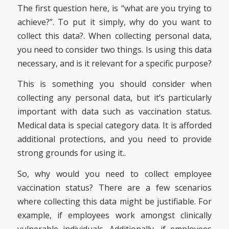
The first question here, is “what are you trying to
achieve?”. To put it simply, why do you want to
collect this data?. When collecting personal data,
you need to consider two things. Is using this data
necessary, and is it relevant for a specific purpose?
This is something you should consider when
collecting any personal data, but it’s particularly
important with data such as vaccination status.
Medical data is special category data. It is afforded
additional protections, and you need to provide
strong grounds for using it..
So, why would you need to collect employee
vaccination status? There are a few scenarios
where collecting this data might be justifiable. For
example, if employees work amongst clinically