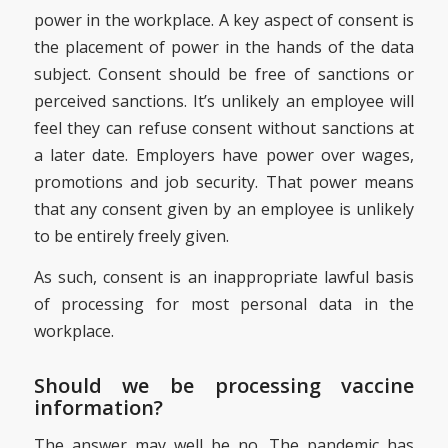
power in the workplace. A key aspect of consent is
the placement of power in the hands of the data
subject. Consent should be free of sanctions or
perceived sanctions. It’s unlikely an employee will
feel they can refuse consent without sanctions at
a later date. Employers have power over wages,
promotions and job security. That power means
that any consent given by an employee is unlikely
to be entirely freely given.
As such, consent is an inappropriate lawful basis
of processing for most personal data in the
workplace.
Should we be processing vaccine
information?
The answer may well be no. The pandemic has