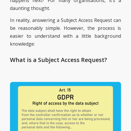
happens next? For many organisations, it’s a
daunting thought.
In reality, answering a Subject Access Request can
be reasonably simple. However, the process is
easier to understand with a little background
knowledge:
What is a Subject Access Request?