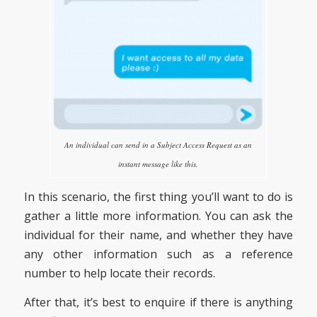
An individual can send in a Subject Access Request as an
instant message like this.
In this scenario, the first thing you’ll want to do is
gather a little more information. You can ask the
individual for their name, and whether they have
any other information such as a reference
number to help locate their records.
After that, it’s best to enquire if there is anything