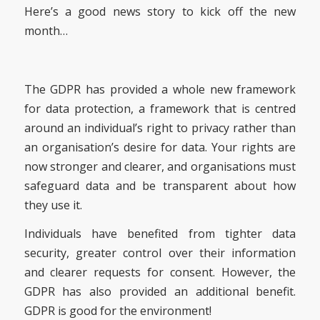
Here’s a good news story to kick off the new
month…
The GDPR has provided a whole new framework
for data protection, a framework that is centred
around an individual’s right to privacy rather than
an organisation’s desire for data. Your rights are
now stronger and clearer, and organisations must
safeguard data and be transparent about how
they use it.
Individuals have benefited from tighter data
security, greater control over their information
and clearer requests for consent. However, the
GDPR has also provided an additional benefit.
GDPR is good for the environment!