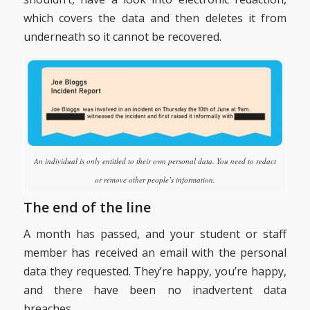
which covers the data and then deletes it from
underneath so it cannot be recovered.
An individual is only entitled to their own personal data. You need to redact
or remove other people’s information.
The end of the line
A month has passed, and your student or staff
member has received an email with the personal
data they requested. They’re happy, you’re happy,
and there have been no inadvertent data
breaches.