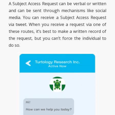
A Subject Access Request can be verbal or written
and can be sent through mechanisms like social
media. You can receive a Subject Access Request
via tweet. When you receive a request via one of
these routes, it’s best to make a written record of
the request, but you can’t force the individual to
do so.