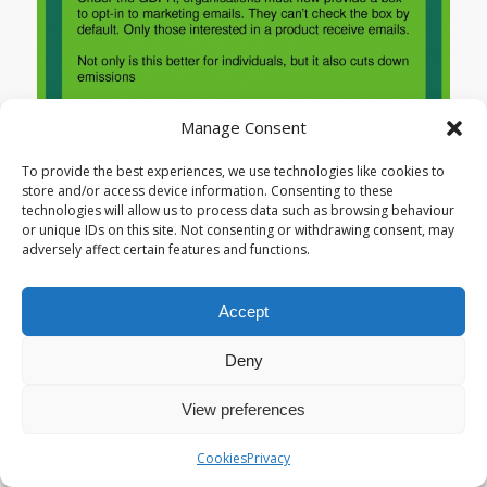
Manage Consent
To provide the best experiences, we use technologies like cookies to
store and/or access device information. Consenting to these
technologies will allow us to process data such as browsing behaviour
or unique IDs on this site. Not consenting or withdrawing consent, may
adversely affect certain features and functions.
Accept
Deny
View preferences
Cookies
Privacy