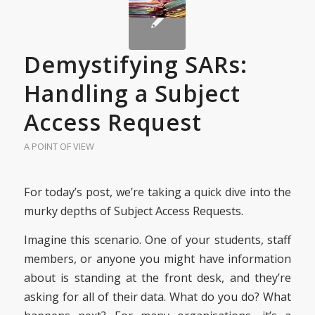
Demystifying SARs:
Handling a Subject
Access Request
A POINT OF VIEW
For today’s post, we’re taking a quick dive into the
murky depths of Subject Access Requests.
Imagine this scenario. One of your students, staff
members, or anyone you might have information
about is standing at the front desk, and they’re
asking for all of their data. What do you do? What