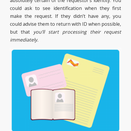
absolutely certain of the requestor’s identity. You
could ask to see identification when they first
make the request. If they didn’t have any, you
could advise them to return with ID when possible,
but that
you’ll start processing their request
immediately.