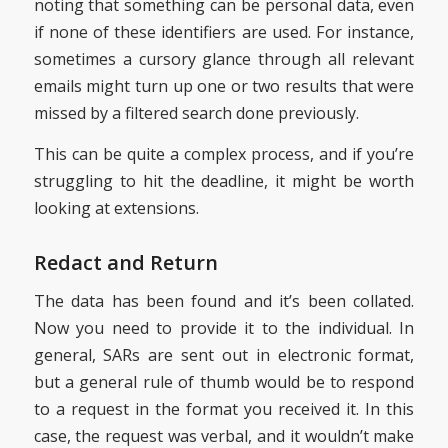
noting that something can be personal data, even
if none of these identifiers are used. For instance,
sometimes a cursory glance through all relevant
emails might turn up one or two results that were
missed by a filtered search done previously.
This can be quite a complex process, and if you’re
struggling to hit the deadline, it might be worth
looking at extensions.
Redact and Return
The data has been found and it’s been collated.
Now you need to provide it to the individual. In
general, SARs are sent out in electronic format,
but a general rule of thumb would be to respond
to a request in the format you received it. In this
case, the request was verbal, and it wouldn’t make