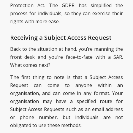
Protection Act. The GDPR has simplified the
process for individuals, so they can exercise their
rights with more ease.
Receiving a Subject Access Request
Back to the situation at hand, you’re manning the
front desk and you’re face-to-face with a SAR.
What comes next?
The first thing to note is that a Subject Access
Request can come to anyone within an
organisation, and can come in any format. Your
organisation may have a specified route for
Subject Access Requests such as an email address
or phone number, but individuals are not
obligated to use these methods.