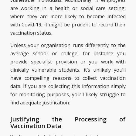
vulnerable individuals. Additionally, if employees
are working in a health or social care setting,
where they are more likely to become infected
with Covid-19, it might be prudent to record their
vaccination status.
Unless your organisation runs differently to the
average school or college, for instance you
provide specialist provision or you work with
clinically vulnerable students, it’s unlikely you’ll
have compelling reasons to collect vaccination
data. If you are collecting this information simply
for monitoring purposes, you’ll likely struggle to
find adequate justification.
Justifying the Processing of
Vaccination Data