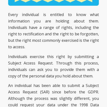
Every individual is entitled to know what
information you are holding about them.
Individuals have a range of rights, including the
right to rectification and the right to be forgotten,
but the right most commonly exercised is the right
to access.
Individuals exercise this right by submitting a
Subject Access Request. Through this process,
individuals can ask you to provide them with a
copy of the personal data you hold about them.
An individual has been able to submit a Subject
Access Request (SAR) since before the GDPR.
Although the process was slightly different, you
could request your data under the 1998 Data