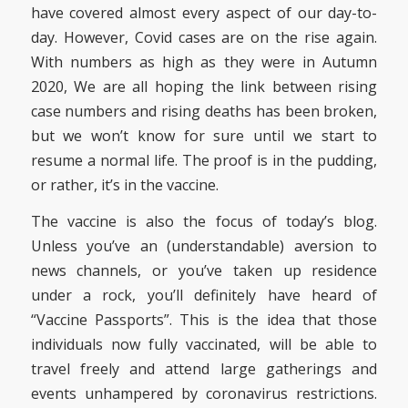
have covered almost every aspect of our day-to-
day. However, Covid cases are on the rise again.
With numbers as high as they were in Autumn
2020, We are all hoping the link between rising
case numbers and rising deaths has been broken,
but we won’t know for sure until we start to
resume a normal life. The proof is in the pudding,
or rather, it’s in the vaccine.
The vaccine is also the focus of today’s blog.
Unless you’ve an (understandable) aversion to
news channels, or you’ve taken up residence
under a rock, you’ll definitely have heard of
“Vaccine Passports”. This is the idea that those
individuals now fully vaccinated, will be able to
travel freely and attend large gatherings and
events unhampered by coronavirus restrictions.