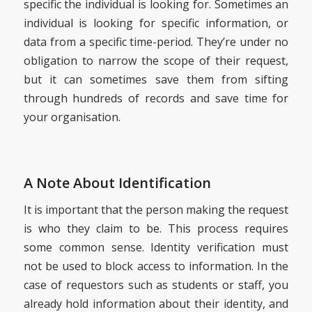
specific the individual is looking for. Sometimes an
individual is looking for specific information, or
data from a specific time-period. They’re under no
obligation to narrow the scope of their request,
but it can sometimes save them from sifting
through hundreds of records and save time for
your organisation.
A Note About Identification
It is important that the person making the request
is who they claim to be. This process requires
some common sense. Identity verification must
not be used to block access to information. In the
case of requestors such as students or staff, you
already hold information about their identity, and