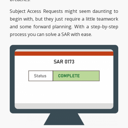
Subject Access Requests might seem daunting to
begin with, but they just require a little teamwork
and some forward planning. With a step-by-step
process you can solve a SAR with ease.