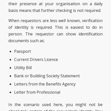
their presence at your organisation on a daily
basis means that further checking is not required.
When requestors are less well known, verification
of identity is required. This is easiest to do in
person. The requestor can show identification
documents such as:
Passport
Current Drivers Licence
Utility Bill
Bank or Building Society Statement
Letters from the Benefits Agency
Letter from Professional
In the scenario used here, you might not be