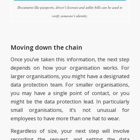
Documents like passports, driver’s licenses and utility bills can be used to
verify someone’s identity.
Moving down the chain
Once you’ve taken this information, the next step
depends on how your organisation works. For
larger organisations, you might have a designated
data protection team. For smaller organisations,
you may have a single point of contact, or you
might be the data protection lead. In particularly
small organisations, it’s not unusual for
employees to have more than one hat to wear.
Regardless of size, your next step will involve
recording the request, and setting the data