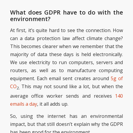
What does GDPR have to do with the
environment?
At first, it’s quite hard to see the connection. How
can a data protection law affect climate change?
This becomes clearer when we remember that the
majority of data these days is held electronically.
We use electricity to run computers, servers and
routers, as well as to manufacture computing
equipment. Each email sent creates around
5g of
CO
This may not sound like a lot, but when the
2.
average office worker sends and receives
140
emails a day
, it all adds up.
So, using the internet has an environmental
impact, but that still doesn’t explain why the GDPR
has been good for the environment.