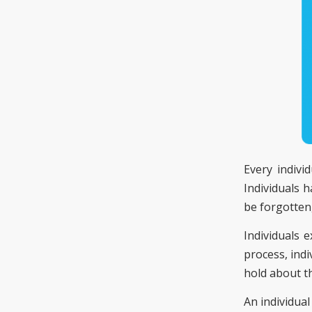
Every indivi
Individuals h
be forgotten,
Individuals 
process, ind
hold about t
An individua