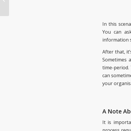
Unexpected Benefit
In this scena
You can ask
information 
After that, it
Sometimes an
time-period.
can sometime
your organis
A Note Ab
It is import
process requ