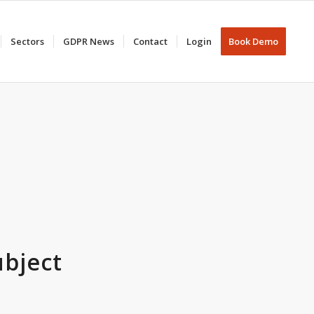
Sectors
GDPR News
Contact
Login
Book Demo
ubject