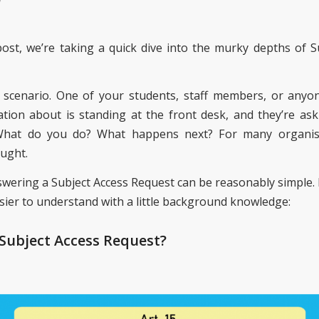
W
post, we’re taking a quick dive into the murky depths of S
 scenario. One of your students, staff members, or any
tion about is standing at the front desk, and they’re aski
 What do you do? What happens next? For many organisat
ught.
answering a Subject Access Request can be reasonably simple.
asier to understand with a little background knowledge:
 Subject Access Request?