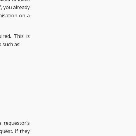
f, you already
nisation on a
ired. This is
 such as:
e requestor’s
quest. If they