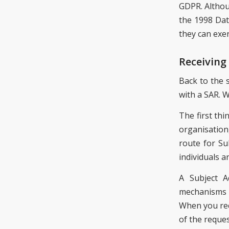
GDPR. Althou
the 1998 Dat
they can exer
Receiving
Back to the 
with a SAR. 
The first th
organisation
route for Su
individuals a
A Subject A
mechanisms l
When you rece
of the reques