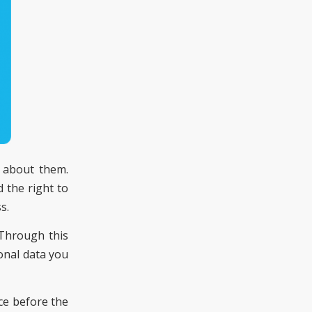
g about them.
d the right to
s.
 Through this
onal data you
ce before the