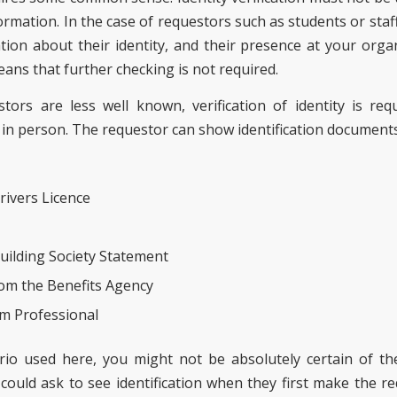
ormation. In the case of requestors such as students or staf
tion about their identity, and their presence at your orga
eans that further checking is not required.
ors are less well known, verification of identity is requ
o in person. The requestor can show identification documents
rivers Licence
uilding Society Statement
rom the Benefits Agency
om Professional
rio used here, you might not be absolutely certain of th
 could ask to see identification when they first make the re