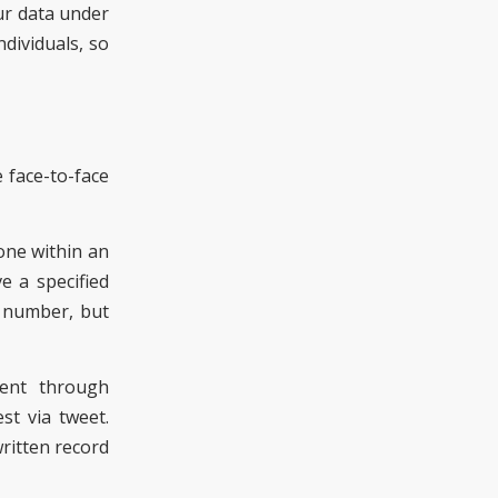
ur data under
dividuals, so
 face-to-face
one within an
e a specified
e number, but
sent through
st via tweet.
written record