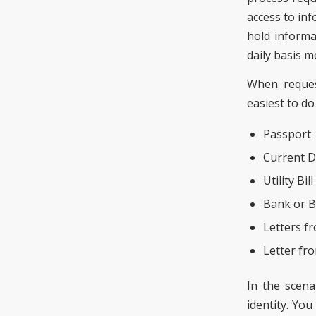
access to inf
hold informa
daily basis m
When request
easiest to d
Passport
Current D
Utility Bill
Bank or B
Letters f
Letter fr
In the scena
identity. You