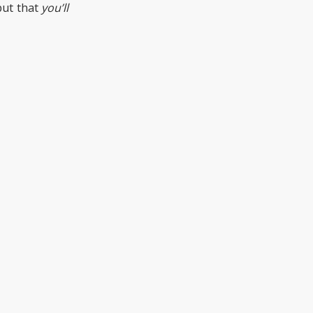
but that
you’ll