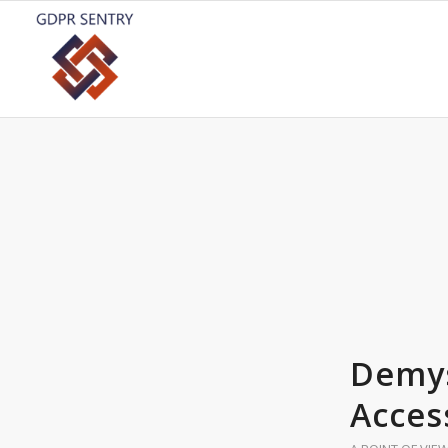
Demys
Acces