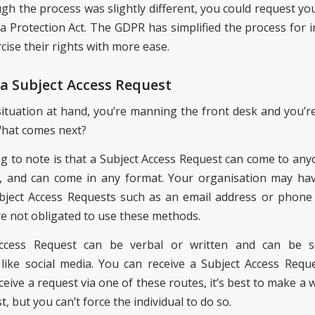
gh the process was slightly different, you could request yo
a Protection Act. The GDPR has simplified the process for in
cise their rights with more ease.
 a Subject Access Request
situation at hand, you’re manning the front desk and you’re
What comes next?
ing to note is that a Subject Access Request can come to any
, and can come in any format. Your organisation may hav
bject Access Requests such as an email address or phon
re not obligated to use these methods.
ccess Request can be verbal or written and can be 
ike social media. You can receive a Subject Access Reque
ive a request via one of these routes, it’s best to make a 
t, but you can’t force the individual to do so.