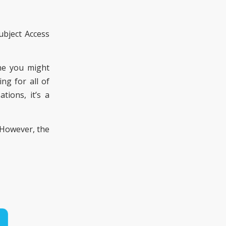
ubject Access
one you might
ng for all of
ions, it’s a
 However, the