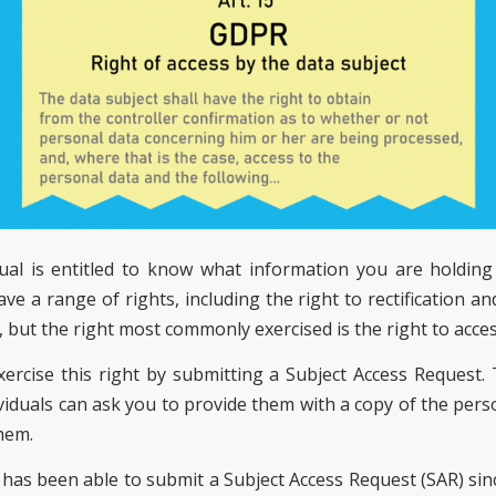
dual is entitled to know what information you are holdin
ave a range of rights, including the right to rectification an
 but the right most commonly exercised is the right to acces
exercise this right by submitting a Subject Access Request.
ividuals can ask you to provide them with a copy of the pers
hem.
l has been able to submit a Subject Access Request (SAR) sin