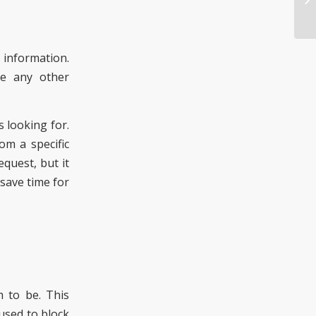
e information.
ve any other
is looking for.
om a specific
quest, but it
save time for
m to be. This
used to block