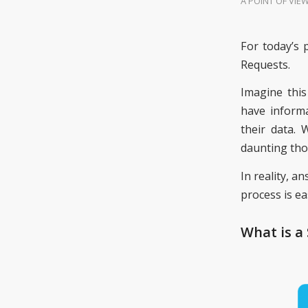
A POINT OF VIE
For today’s 
Requests.
Imagine this
have informa
their data.
daunting tho
In reality, 
process is e
What is a