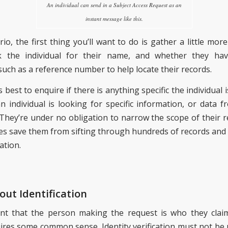
An individual can send in a Subject Access Request as an
instant message like this.
rio, the first thing you’ll want to do is gather a little mor
 the individual for their name, and whether they ha
such as a reference number to help locate their records.
’s best to enquire if there is anything specific the individual 
 individual is looking for specific information, or data fr
 They’re under no obligation to narrow the scope of their re
s save them from sifting through hundreds of records and 
ation.
out Identification
ant that the person making the request is who they clai
ires some common sense. Identity verification must not be 