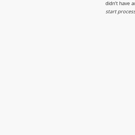
didn’t have a
start proces