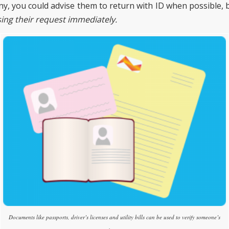
ny, you could advise them to return with ID when possible, 
sing their request immediately.
Documents like passports, driver’s licenses and utility bills can be used to verify someone’s