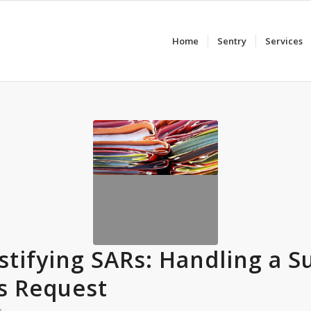
Home
Sentry
Services
tifying SARs: Handling a S
s Request