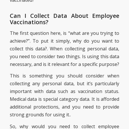
vaccinated?”
Can I Collect Data About Employee
Vaccinations?
The first question here, is “what are you trying to
achieve?”. To put it simply, why do you want to
collect this data?. When collecting personal data,
you need to consider two things. Is using this data
necessary, and is it relevant for a specific purpose?
This is something you should consider when
collecting any personal data, but it’s particularly
important with data such as vaccination status.
Medical data is special category data. It is afforded
additional protections, and you need to provide
strong grounds for using it..
So, why would you need to collect employee