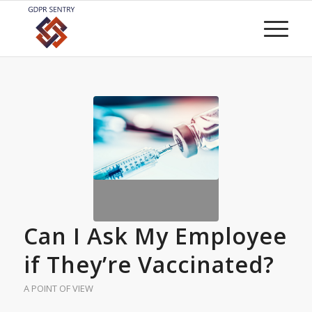
Can I Ask My Employee
if They’re Vaccinated?
A POINT OF VIEW