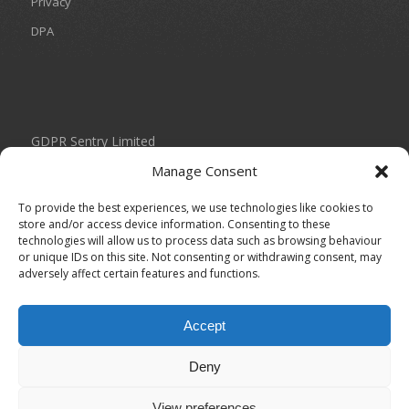
Privacy
DPA
GDPR Sentry Limited
Unit 434 Birch Park
Manage Consent
Thorp Arch Estate
Wetherby
To provide the best experiences, we use technologies like cookies to
West Yorkshire
store and/or access device information. Consenting to these
technologies will allow us to process data such as browsing behaviour
LS23 7FG
or unique IDs on this site. Not consenting or withdrawing consent, may
adversely affect certain features and functions.
0113 804 2035
info@gdprsentry.com
Accept
Registered in England under Company Number: 11093693
Deny
View preferences