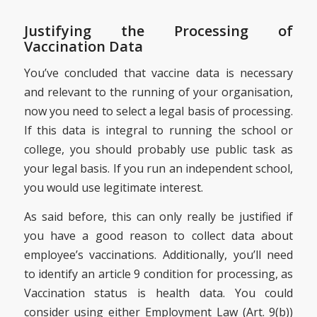
Justifying the Processing of
Vaccination Data
You’ve concluded that vaccine data is necessary
and relevant to the running of your organisation,
now you need to select a legal basis of processing.
If this data is integral to running the school or
college, you should probably use public task as
your legal basis. If you run an independent school,
you would use legitimate interest.
As said before, this can only really be justified if
you have a good reason to collect data about
employee’s vaccinations. Additionally, you’ll need
to identify an article 9 condition for processing, as
Vaccination status is health data. You could
consider using either Employment Law (Art. 9(b))