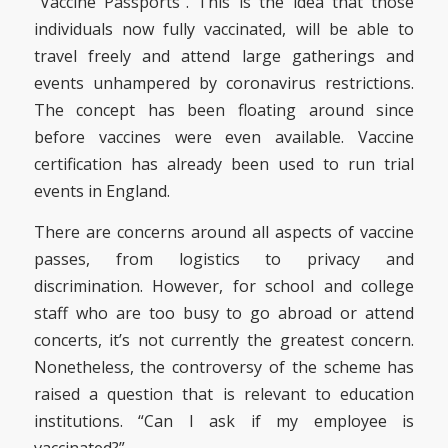
“Vaccine Passports”. This is the idea that those
individuals now fully vaccinated, will be able to
travel freely and attend large gatherings and
events unhampered by coronavirus restrictions.
The concept has been floating around since
before vaccines were even available. Vaccine
certification has already been used to run trial
events in England.
There are concerns around all aspects of vaccine
passes, from logistics to privacy and
discrimination. However, for school and college
staff who are too busy to go abroad or attend
concerts, it’s not currently the greatest concern.
Nonetheless, the controversy of the scheme has
raised a question that is relevant to education
institutions. “Can I ask if my employee is