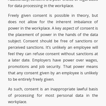
for data processing in the workplace.
Freely given consent is possible in theory, but
does not allow for the inherent imbalance of
power in the workplace. A key aspect of consent is
the placement of power in the hands of the data
subject. Consent should be free of sanctions or
perceived sanctions. It’s unlikely an employee will
feel they can refuse consent without sanctions at
a later date. Employers have power over wages,
promotions and job security. That power means
that any consent given by an employee is unlikely
to be entirely freely given.
As such, consent is an inappropriate lawful basis
of processing for most personal data in the
workplace.