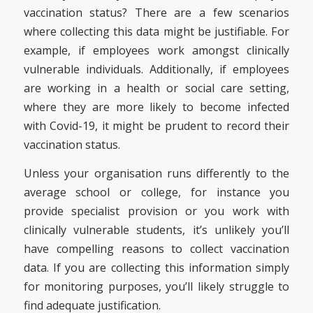
vaccination status? There are a few scenarios
where collecting this data might be justifiable. For
example, if employees work amongst clinically
vulnerable individuals. Additionally, if employees
are working in a health or social care setting,
where they are more likely to become infected
with Covid-19, it might be prudent to record their
vaccination status.
Unless your organisation runs differently to the
average school or college, for instance you
provide specialist provision or you work with
clinically vulnerable students, it’s unlikely you’ll
have compelling reasons to collect vaccination
data. If you are collecting this information simply
for monitoring purposes, you’ll likely struggle to
find adequate justification.