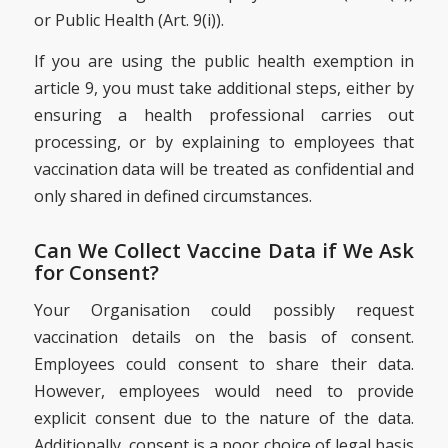
or Public Health (Art. 9(i)).
If you are using the public health exemption in
article 9, you must take additional steps, either by
ensuring a health professional carries out
processing, or by explaining to employees that
vaccination data will be treated as confidential and
only shared in defined circumstances.
Can We Collect Vaccine Data if We Ask
for Consent?
Your Organisation could possibly request
vaccination details on the basis of consent.
Employees could consent to share their data.
However, employees would need to provide
explicit consent due to the nature of the data.
Additionally, consent is a poor choice of legal basis