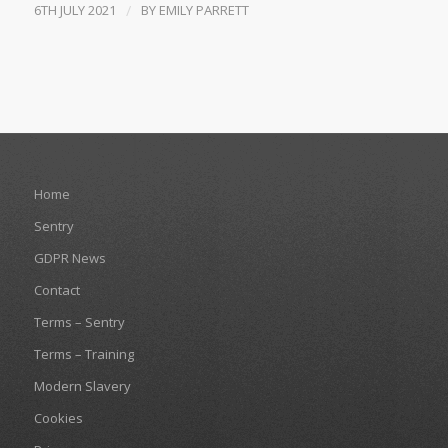
6TH JULY 2021
/
BY
EMILY PARRETT
Home
Sentry
GDPR News
Contact
Terms – Sentry
Terms – Training
Modern Slavery
Cookies