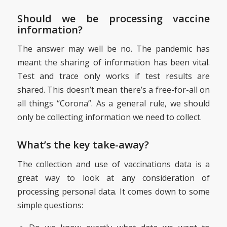
Should we be processing vaccine
information?
The answer may well be no. The pandemic has
meant the sharing of information has been vital.
Test and trace only works if test results are
shared. This doesn’t mean there’s a free-for-all on
all things “Corona”. As a general rule, we should
only be collecting information we need to collect.
What’s the key take-away?
The collection and use of vaccinations data is a
great way to look at any consideration of
processing personal data. It comes down to some
simple questions: