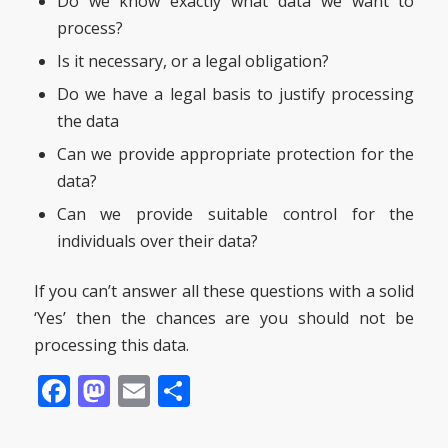
Do we know exactly what data we want to
process?
Is it necessary, or a legal obligation?
Do we have a legal basis to justify processing
the data
Can we provide appropriate protection for the
data?
Can we provide suitable control for the
individuals over their data?
If you can’t answer all these questions with a solid
‘Yes’ then the chances are you should not be
processing this data.
Facebook
Mastodon
Email
Share