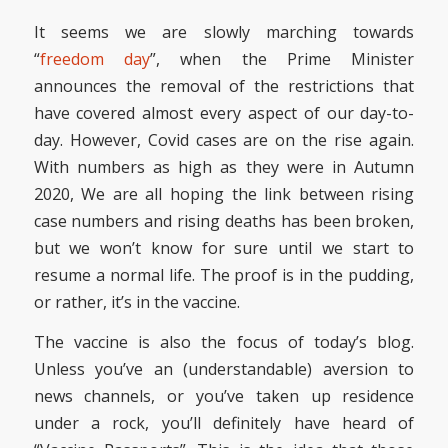
It seems we are slowly marching towards
“
freedom day
”, when the Prime Minister
announces the removal of the restrictions that
have covered almost every aspect of our day-to-
day. However, Covid cases are on the rise again.
With numbers as high as they were in Autumn
2020, We are all hoping the link between rising
case numbers and rising deaths has been broken,
but we won’t know for sure until we start to
resume a normal life. The proof is in the pudding,
or rather, it’s in the vaccine.
The vaccine is also the focus of today’s blog.
Unless you’ve an (understandable) aversion to
news channels, or you’ve taken up residence
under a rock, you’ll definitely have heard of