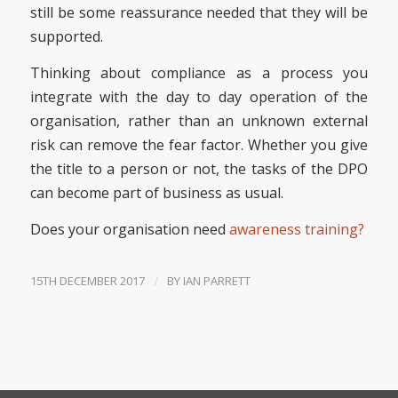
still be some reassurance needed that they will be
supported.
Thinking about compliance as a process you
integrate with the day to day operation of the
organisation, rather than an unknown external
risk can remove the fear factor. Whether you give
the title to a person or not, the tasks of the DPO
can become part of business as usual.
Does your organisation need
awareness training?
15TH DECEMBER 2017
/
BY
IAN PARRETT