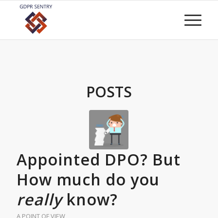
POSTS
Appointed DPO? But
How much do you
really
know?
A POINT OF VIEW