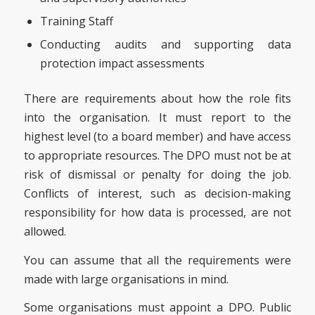
Training Staff
Conducting audits and supporting data
protection impact assessments
There are requirements about how the role fits
into the organisation. It must report to the
highest level (to a board member) and have access
to appropriate resources. The DPO must not be at
risk of dismissal or penalty for doing the job.
Conflicts of interest, such as decision-making
responsibility for how data is processed, are not
allowed.
You can assume that all the requirements were
made with large organisations in mind.
Some organisations must appoint a DPO. Public