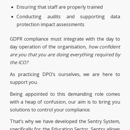
Ensuring that staff are properly trained
Conducting audits and supporting data
protection impact assessments
GDPR compliance must integrate with the day to
day operation of the organisation,
how confident
are you that you are doing everything required by
the ICO?
As practicing DPO’s ourselves, we are here to
support you.
Being appointed to this demanding role comes
with a heap of confusion, our aim is to bring you
solutions to control your compliance.
That’s why we have developed the Sentry System,
specifically for the Education Sector. Sentry allows