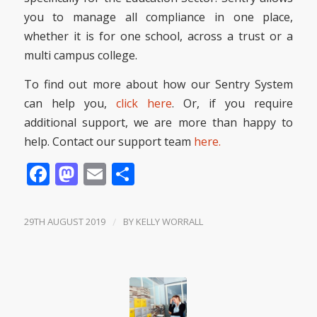
you to manage all compliance in one place,
whether it is for one school, across a trust or a
multi campus college.
To find out more about how our Sentry System
can help you,
click here
. Or, if you require
additional support, we are more than happy to
help. Contact our support team
here.
Facebook
Mastodon
Email
Share
29TH AUGUST 2019
/
BY
KELLY WORRALL