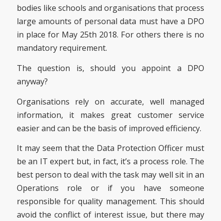
bodies like schools and organisations that process
large amounts of personal data must have a DPO
in place for May 25th 2018. For others there is no
mandatory requirement.
The question is, should you appoint a DPO
anyway?
Organisations rely on accurate, well managed
information, it makes great customer service
easier and can be the basis of improved efficiency.
It may seem that the Data Protection Officer must
be an IT expert but, in fact, it’s a process role. The
best person to deal with the task may well sit in an
Operations role or if you have someone
responsible for quality management. This should
avoid the conflict of interest issue, but there may