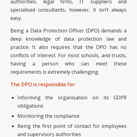
authorities, legal firms, IT suppliers and
specialised consultants, however, it isn’t always
easy.
Being a Data Protection Officer (DPO) demands a
deep knowledge of data protection law and
practice. It also requires that the DPO has no
conflicts of interest. For most schools, and trusts,
having a person who can meet these
requirements is extremely challenging.
The DPO is responsible for:
Informing the organisation on its GDPR
obligations
Monitoring the compliance
Being the first point of contact for employees
and supervisory authorities