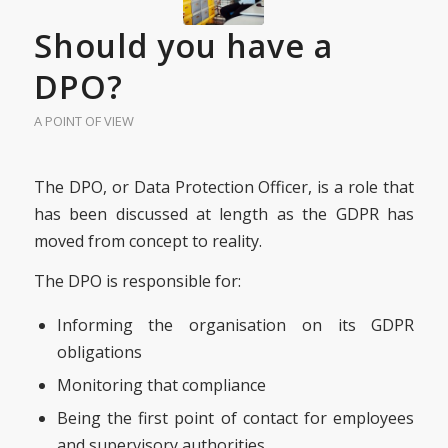
Should you have a
DPO?
A POINT OF VIEW
The DPO, or Data Protection Officer, is a role that
has been discussed at length as the GDPR has
moved from concept to reality.
The DPO is responsible for:
Informing the organisation on its GDPR
obligations
Monitoring that compliance
Being the first point of contact for employees
and supervisory authorities