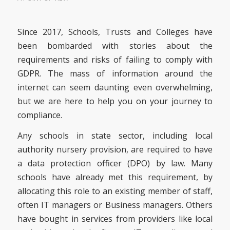
Since 2017, Schools, Trusts and Colleges have
been bombarded with stories about the
requirements and risks of failing to comply with
GDPR. The mass of information around the
internet can seem daunting even overwhelming,
but we are here to help you on your journey to
compliance.
Any schools in state sector, including local
authority nursery provision, are required to have
a data protection officer (DPO) by law. Many
schools have already met this requirement, by
allocating this role to an existing member of staff,
often IT managers or Business managers. Others
have bought in services from providers like local