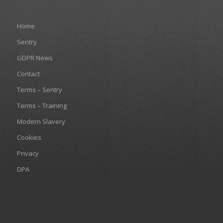
Home
Sentry
GDPR News
Contact
Terms – Sentry
Terms – Training
Modern Slavery
Cookies
Privacy
DPA