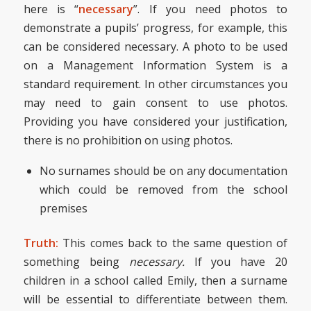
here is “
necessary
”. If you need photos to
demonstrate a pupils’ progress, for example, this
can be considered necessary. A photo to be used
on a Management Information System is a
standard requirement. In other circumstances you
may need to gain consent to use photos.
Providing you have considered your justification,
there is no prohibition on using photos.
No surnames should be on any documentation
which could be removed from the school
premises
Truth:
This comes back to the same question of
something being
necessary.
If you have 20
children in a school called Emily, then a surname
will be essential to differentiate between them.