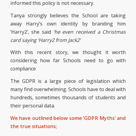
informed this policy is not necessary.
Tanya strongly believes the School are taking
away Harry’s own identity by branding him
‘Harry2’, she said
‘he even received a Christmas
card saying ‘Harry2 from Jack2’
With this recent story, we thought it worth
considering how far Schools need to go with
compliance
The GDPR is a large piece of legislation which
many find overwhelming. Schools have to deal with
hundreds, sometimes thousands of students and
their personal data.
We have outlined below some ‘GDPR Myths’ and
the true situations;