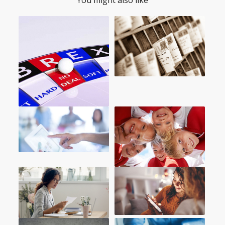
You might also like