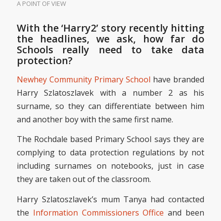
A POINT OF VIEW
With the ‘Harry2’ story recently hitting
the headlines, we ask, how far do
Schools really need to take data
protection?
Newhey Community Primary School
have branded
Harry Szlatoszlavek with a number 2 as his
surname, so they can differentiate between him
and another boy with the same first name.
The Rochdale based Primary School says they are
complying to data protection regulations by not
including surnames on notebooks, just in case
they are taken out of the classroom.
Harry Szlatoszlavek’s mum Tanya had contacted
the
Information Commissioners Office
and been