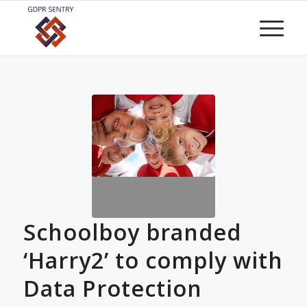
Schoolboy branded
‘Harry2’ to comply with
Data Protection