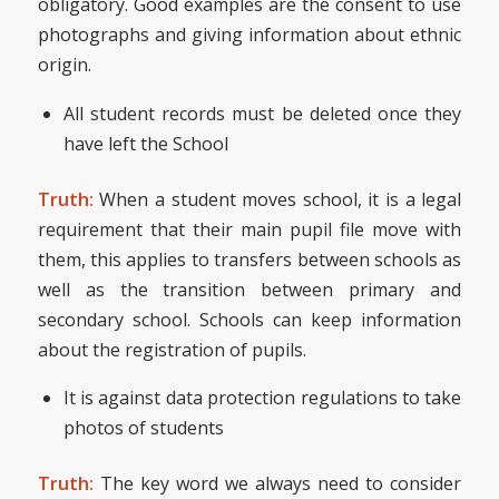
obligatory. Good examples are the consent to use
photographs and giving information about ethnic
origin.
All student records must be deleted once they
have left the School
Truth:
When a student moves school, it is a legal
requirement that their main pupil file move with
them, this applies to transfers between schools as
well as the transition between primary and
secondary school. Schools can keep information
about the registration of pupils.
It is against data protection regulations to take
photos of students
Truth:
The key word we always need to consider