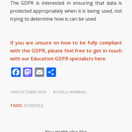
The GDPR is interested in ensuring that data is
protected appropriately when it is being used, not
trying to determine how is can be used.
If you are unsure on how to be fully compliant
with the GDPR, please feel free to get in touch
with our Education GDPR specialists
here.
Facebook
Mastodon
Email
Share
14TH OCTOBER 2019
/
BY
KELLY WORRALL
TAGS:
SCHOOLS