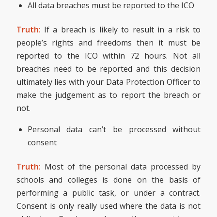
All data breaches must be reported to the ICO
Truth:
If a breach is likely to result in a risk to
people’s rights and freedoms then it must be
reported to the ICO within 72 hours. Not all
breaches need to be reported and this decision
ultimately lies with your Data Protection Officer to
make the judgement as to report the breach or
not.
Personal data can’t be processed without
consent
Truth:
Most of the personal data processed by
schools and colleges is done on the basis of
performing a public task, or under a contract.
Consent is only really used where the data is not