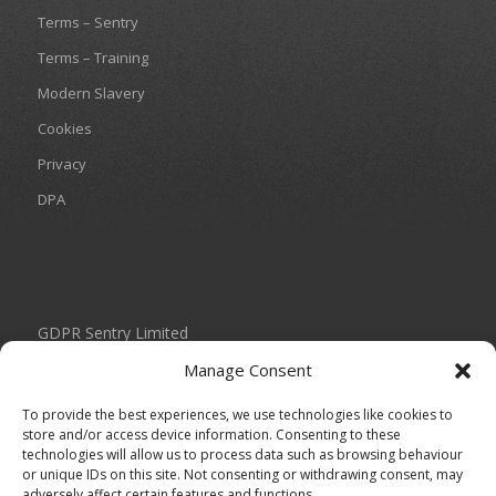
Terms – Sentry
Terms – Training
Modern Slavery
Cookies
Privacy
DPA
GDPR Sentry Limited
Unit 434 Birch Park
Manage Consent
Thorp Arch Estate
Wetherby
To provide the best experiences, we use technologies like cookies to
West Yorkshire
store and/or access device information. Consenting to these
technologies will allow us to process data such as browsing behaviour
LS23 7FG
or unique IDs on this site. Not consenting or withdrawing consent, may
adversely affect certain features and functions.