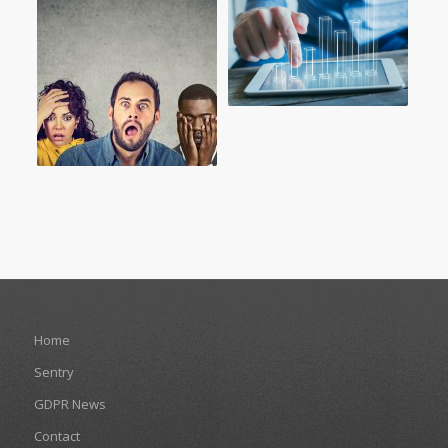
Home
Sentry
GDPR News
Contact